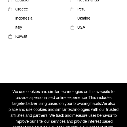
Greece
Peru
Indonesia
Ukraine
Italy
USA
Kuwait
We use cookies and similar technologies on this website to
provide a personalised online experience. This includes
targeted advertising based on your browsing habits.We also
place and use cookies and similar technologies with our trusted
affiliates and partners. We track and measure user behavior to
improve our site, our services and provide interest based
THE ATHLETE'S FOOT COUNTRIES