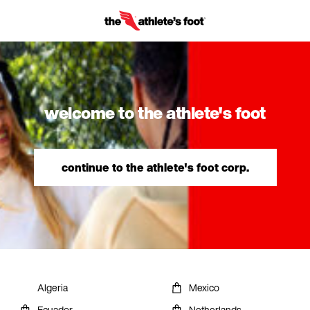
welcome to the athlete's foot
continue to the athlete's foot corp.
Algeria
Mexico
Ecuador
Netherlands