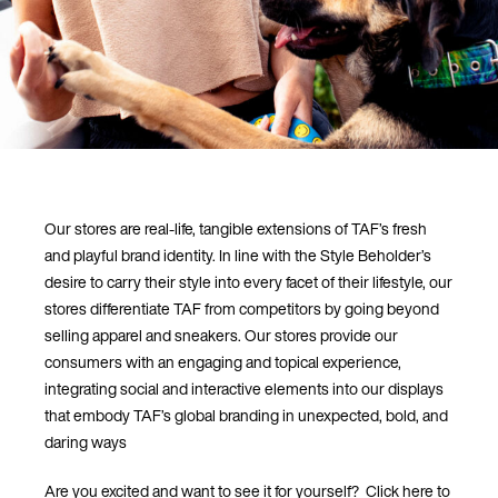
Our stores are real-life, tangible extensions of TAF’s fresh
and playful brand identity. In line with the Style Beholder’s
desire to carry their style into every facet of their lifestyle, our
stores differentiate TAF from competitors by going beyond
selling apparel and sneakers. Our stores provide our
consumers with an engaging and topical experience,
integrating social and interactive elements into our displays
that embody TAF’s global branding in unexpected, bold, and
daring ways
Are you excited and want to see it for yourself? Click here to