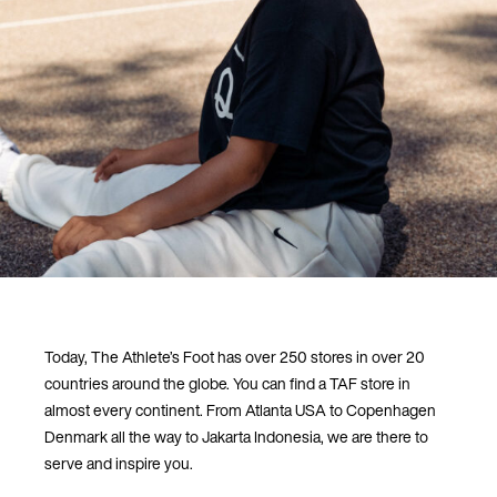
Today, The Athlete’s Foot has over 250 stores in over 20
countries around the globe. You can find a TAF store in
almost every continent. From Atlanta USA to Copenhagen
Denmark all the way to Jakarta Indonesia, we are there to
serve and inspire you.