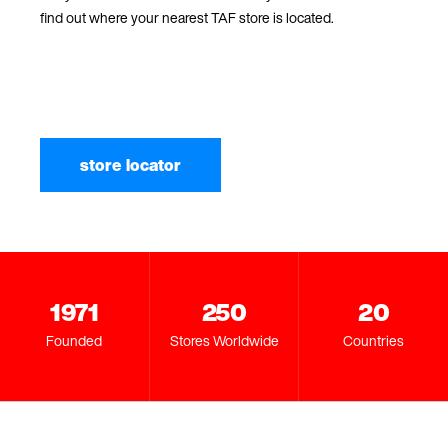
find out where your nearest TAF store is located.
store locator
1971
250
20
Founded
Stores Worldwide
Countries