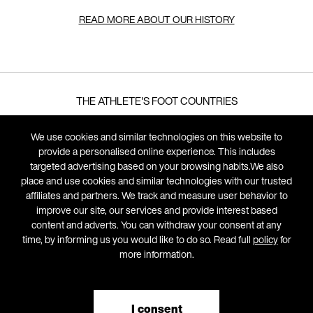
READ MORE ABOUT OUR HISTORY
THE ATHLETE'S FOOT COUNTRIES
We use cookies and similar technologies on this website to
LEGAL
provide a personalised online experience. This includes
targeted advertising based on your browsing habits.We also
FRANCHISE OPPORTUNITIES
place and use cookies and similar technologies with our trusted
affiliates and partners. We track and measure user behavior to
SUSTAINABILITY DEFINITIONS
improve our site, our services and provide interest based
content and adverts. You can withdraw your consent at any
time, by informing us you would like to do so. Read full
policy
for
more information.
I consent
© 2026 The Athlete's Foot, All Rights Reserved