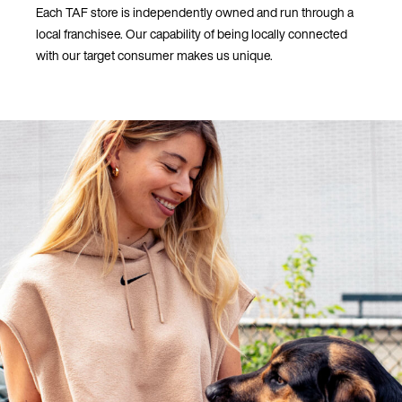
Each TAF store is independently owned and run through a
local franchisee. Our capability of being locally connected
with our target consumer makes us unique.